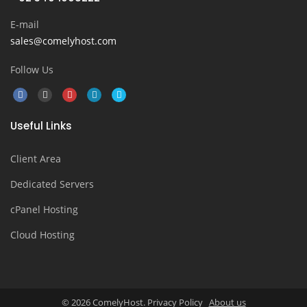
E-mail
sales@comelyhost.com
Follow Us
Useful Links
Client Area
Dedicated Servers
cPanel Hosting
Cloud Hosting
© 2026 ComelyHost. Privacy Policy
About us