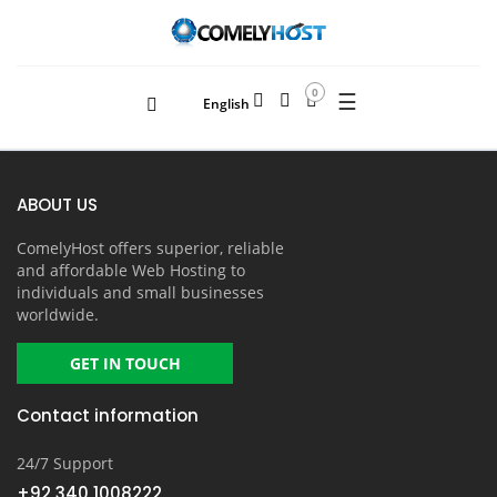
0
☰
English
ABOUT US
ComelyHost offers superior, reliable
and affordable Web Hosting to
individuals and small businesses
worldwide.
GET IN TOUCH
Contact information
24/7 Support
+92 340 1008222