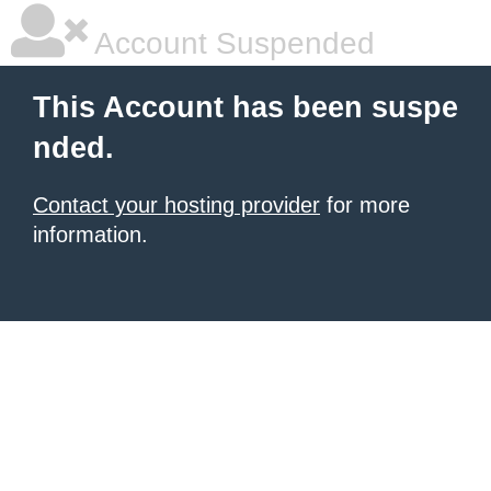
Account Suspended
This Account has been suspe
nded.
Contact your hosting provider
for more
information.